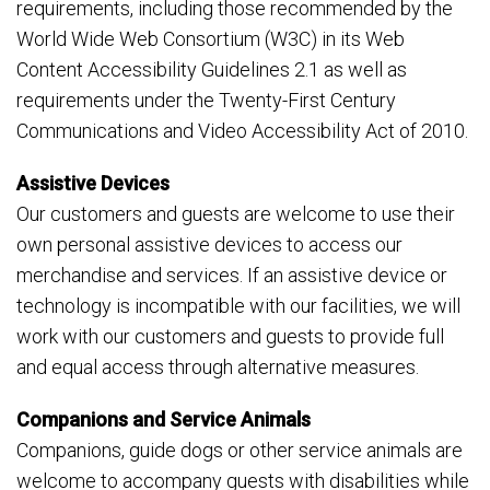
requirements, including those recommended by the
World Wide Web Consortium (W3C) in its Web
Content Accessibility Guidelines 2.1 as well as
requirements under the Twenty-First Century
Communications and Video Accessibility Act of 2010.
Assistive Devices
Our customers and guests are welcome to use their
own personal assistive devices to access our
merchandise and services. If an assistive device or
technology is incompatible with our facilities, we will
work with our customers and guests to provide full
and equal access through alternative measures.
Companions and Service Animals
Companions, guide dogs or other service animals are
welcome to accompany guests with disabilities while