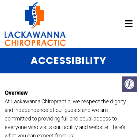
ACCESSIBILITY
Overview
At Lackawanna Chiropractic, we respect the dignity
and independence of our guests and we are
committed to providing full and equal access to
everyone who visits our facility and website. Here’s
what you can expect from us: