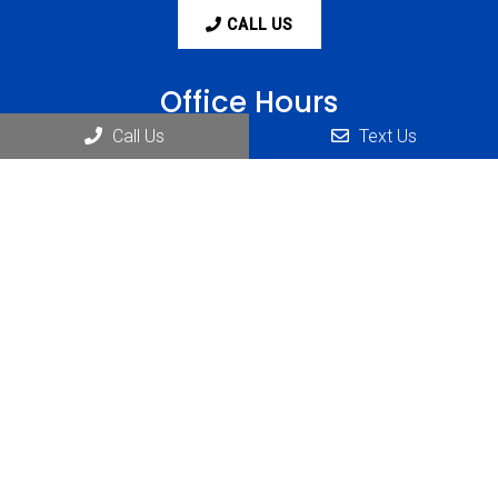
CALL US
Office Hours
Call Us
Text Us
Monday: 8:00 am-6:00 pm
Tuesday: 8:00 am-6:00 pm
Wednesday: 8:00 am-6:00 pm
Thursday: 8:00 am-6:00 pm
Friday: 8:00 am-1:00 pm
Saturday: Closed
Sunday: Closed
Contact Us
1234 Abbott Rd Suite #230
Lackawanna, NY 14218
Phone:
(716) 823-1900