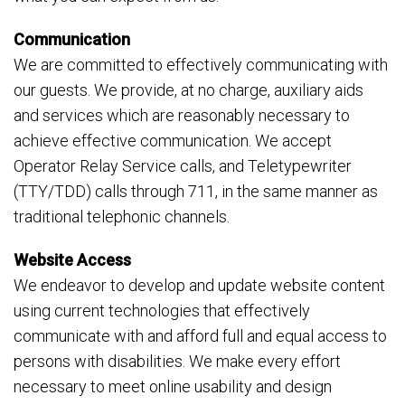
Communication
We are committed to effectively communicating with
our guests. We provide, at no charge, auxiliary aids
and services which are reasonably necessary to
achieve effective communication. We accept
Operator Relay Service calls, and Teletypewriter
(TTY/TDD) calls through 711, in the same manner as
traditional telephonic channels.
Website Access
We endeavor to develop and update website content
using current technologies that effectively
communicate with and afford full and equal access to
persons with disabilities. We make every effort
necessary to meet online usability and design