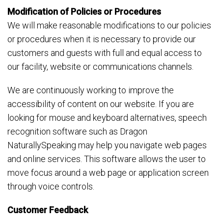
Modification of Policies or Procedures
We will make reasonable modifications to our policies
or procedures when it is necessary to provide our
customers and guests with full and equal access to
our facility, website or communications channels.
We are continuously working to improve the
accessibility of content on our website. If you are
looking for mouse and keyboard alternatives, speech
recognition software such as Dragon
NaturallySpeaking may help you navigate web pages
and online services. This software allows the user to
move focus around a web page or application screen
through voice controls.
Customer Feedback