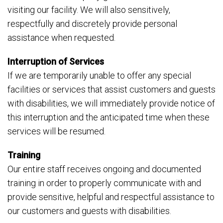
visiting our facility. We will also sensitively,
respectfully and discretely provide personal
assistance when requested.
Interruption of Services
If we are temporarily unable to offer any special
facilities or services that assist customers and guests
with disabilities, we will immediately provide notice of
this interruption and the anticipated time when these
services will be resumed.
Training
Our entire staff receives ongoing and documented
training in order to properly communicate with and
provide sensitive, helpful and respectful assistance to
our customers and guests with disabilities.