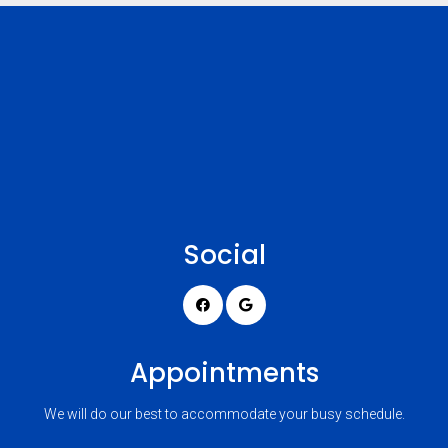
Social
Appointments
We will do our best to accommodate your busy schedule.