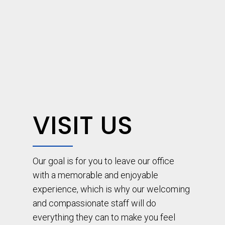
VISIT US
Our goal is for you to leave our office
with a memorable and enjoyable
experience, which is why our welcoming
and compassionate staff will do
everything they can to make you feel