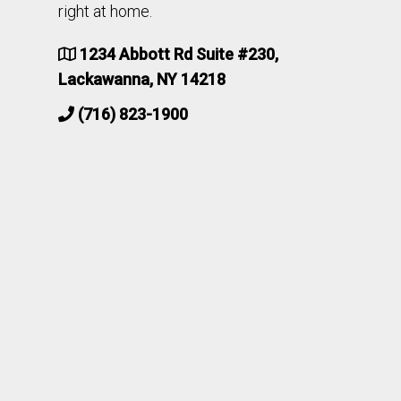
right at home.
1234 Abbott Rd Suite #230,
Lackawanna, NY 14218
(716) 823-1900