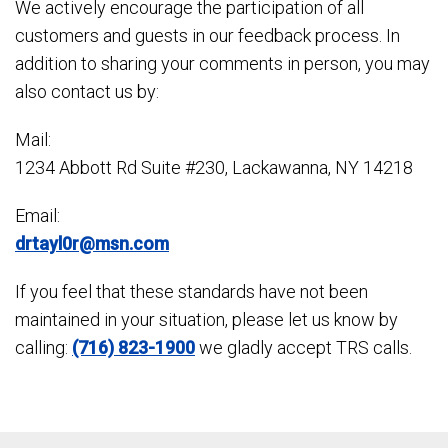
We actively encourage the participation of all
customers and guests in our feedback process. In
addition to sharing your comments in person, you may
also contact us by:
Mail:
1234 Abbott Rd Suite #230, Lackawanna, NY 14218
Email:
drtayl0r@msn.com
If you feel that these standards have not been
maintained in your situation, please let us know by
calling:
(716) 823-1900
we gladly accept TRS calls.