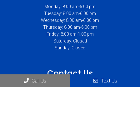
Monday: 8:00 am-6:00 pm
Tuesday: 8:00 am-6:00 pm
Wednesday: 8:00 am-6:00 pm
Thursday: 8:00 am-6:00 pm
Friday: 8:00 am-1:00 pm
Saturday: Closed
Sunday: Closed
Contact Us
Call Us
Text Us
1234 Abbott Rd Suite #230
Lackawanna, NY 14218
Phone:
(716) 823-1900