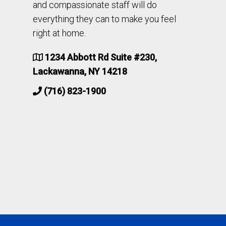
and compassionate staff will do
everything they can to make you feel
right at home.
1234 Abbott Rd Suite #230,
Lackawanna, NY 14218
(716) 823-1900