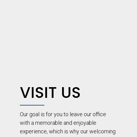
VISIT US
Our goal is for you to leave our office
with a memorable and enjoyable
experience, which is why our welcoming