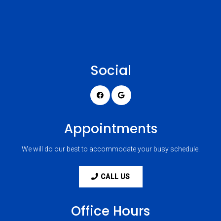
Social
Appointments
We will do our best to accommodate your busy schedule.
CALL US
Office Hours