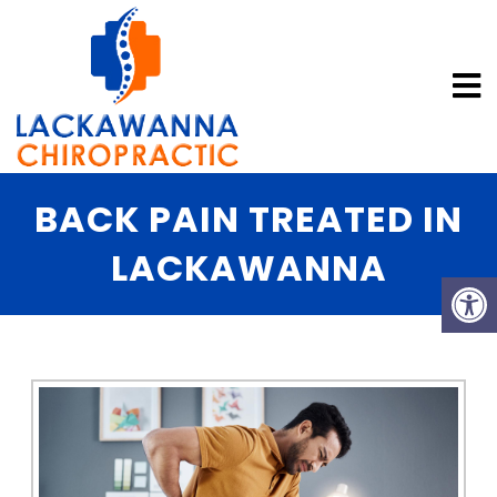
BACK PAIN TREATED IN
LACKAWANNA