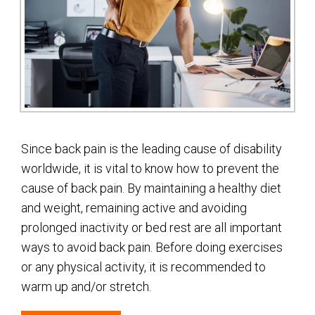
Since back pain is the leading cause of disability
worldwide, it is vital to know how to prevent the
cause of back pain. By maintaining a healthy diet
and weight, remaining active and avoiding
prolonged inactivity or bed rest are all important
ways to avoid back pain. Before doing exercises
or any physical activity, it is recommended to
warm up and/or stretch.