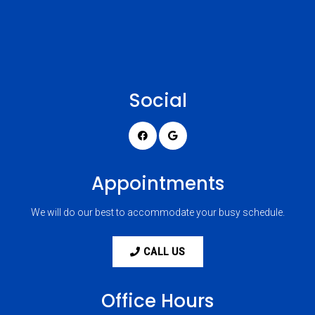
Social
Appointments
We will do our best to accommodate your busy schedule.
CALL US
Office Hours