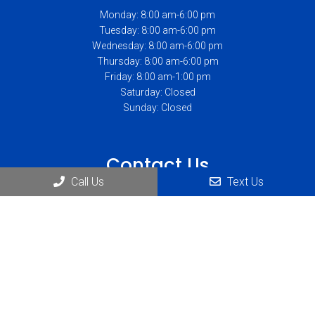
Monday: 8:00 am-6:00 pm
Tuesday: 8:00 am-6:00 pm
Wednesday: 8:00 am-6:00 pm
Thursday: 8:00 am-6:00 pm
Friday: 8:00 am-1:00 pm
Saturday: Closed
Sunday: Closed
Contact Us
Call Us
Text Us
1234 Abbott Rd Suite #230
Lackawanna, NY 14218
Phone:
(716) 823-1900