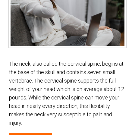
The neck, also called the cervical spine, begins at
the base of the skull and contains seven small
vertebrae. The cervical spine supports the full
weight of your head which is on average about 12
pounds. While the cervical spine can move your
head in nearly every direction, this flexibility
makes the neck very susceptible to pain and
injury.