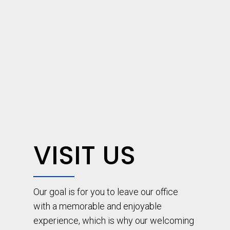
VISIT US
Our goal is for you to leave our office
with a memorable and enjoyable
experience, which is why our welcoming