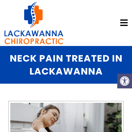
NECK PAIN TREATED IN
LACKAWANNA