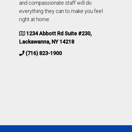
and compassionate staff will do
everything they can to make you feel
right at home.
1234 Abbott Rd Suite #230,
Lackawanna, NY 14218
(716) 823-1900