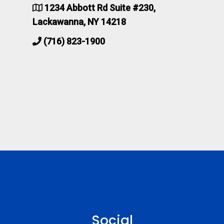
1234 Abbott Rd Suite #230,
Lackawanna, NY 14218
(716) 823-1900
Social