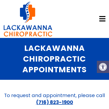
LACKAWANNA
CHIROPRACTIC
APPOINTMENTS
To request and appointment, please call
(716) 823-1900