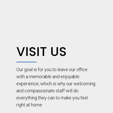
VISIT US
Our goal is for you to leave our office
with a memorable and enjoyable
experience, which is why our welcoming
and compassionate staff will do
everything they can to make you feel
right at home.