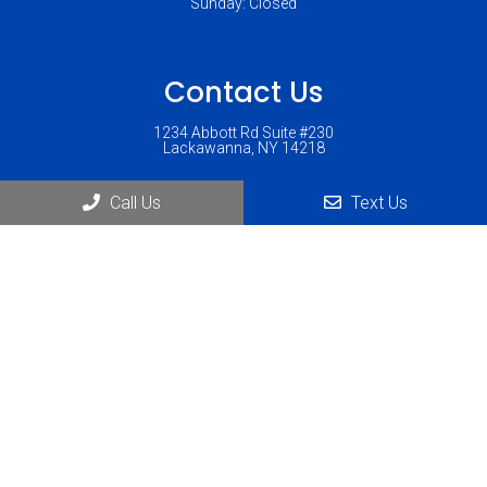
Sunday: Closed
Contact Us
1234 Abbott Rd Suite #230
Lackawanna, NY 14218
Phone:
(716) 823-1900
Call Us
Text Us
© Copyright 2026 Lackawanna Chiropractic
Sitemap
|
Accessibility
|
Privacy Policy
|
Terms & Conditions