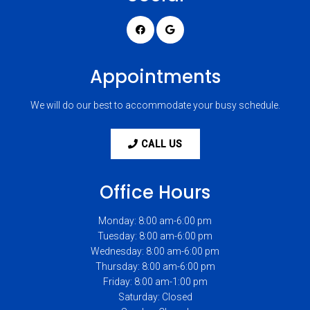
Appointments
We will do our best to accommodate your busy schedule.
CALL US
Office Hours
Monday: 8:00 am-6:00 pm
Tuesday: 8:00 am-6:00 pm
Wednesday: 8:00 am-6:00 pm
Thursday: 8:00 am-6:00 pm
Friday: 8:00 am-1:00 pm
Saturday: Closed